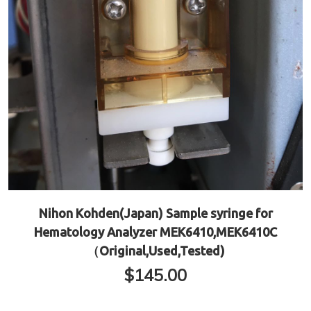
Nihon Kohden(Japan) Sample syringe for
Hematology Analyzer MEK6410,MEK6410C
（Original,Used,Tested)
$
145.00