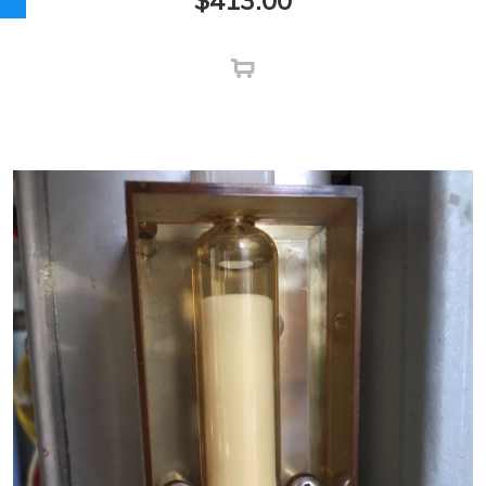
$
413.00