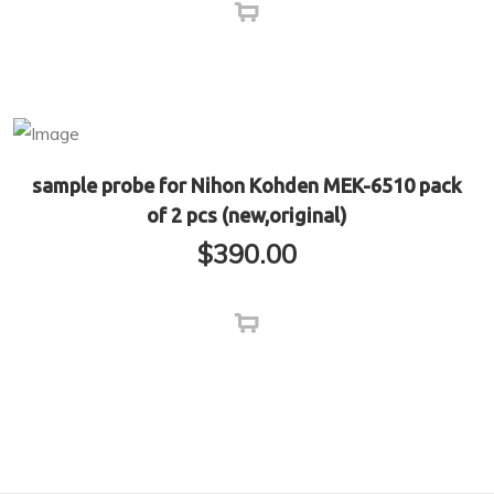
sample probe for Nihon Kohden MEK-6510 pack
of 2 pcs (new,original)
$
390.00