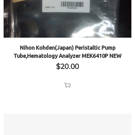
Nihon Kohden(Japan) Peristaltic Pump
Tube,Hematology Analyzer MEK6410P NEW
$
20.00