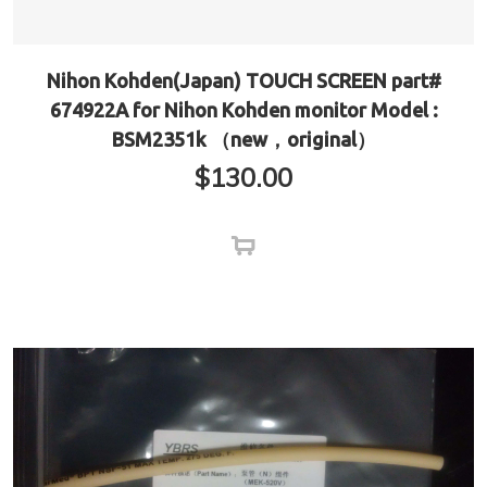
Nihon Kohden(Japan) TOUCH SCREEN part#
674922A for Nihon Kohden monitor Model :
BSM2351k （new，original）
$
130.00