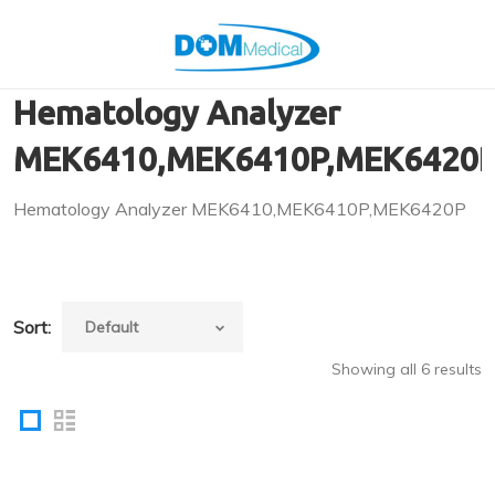
Hematology Analyzer
MEK6410,MEK6410P,MEK6420
Hematology Analyzer MEK6410,MEK6410P,MEK6420P
Sort:
Showing all 6 results