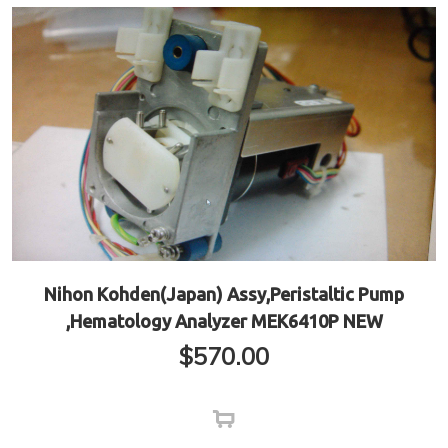
Nihon Kohden(Japan) Assy,Peristaltic Pump
,Hematology Analyzer MEK6410P NEW
$
570.00