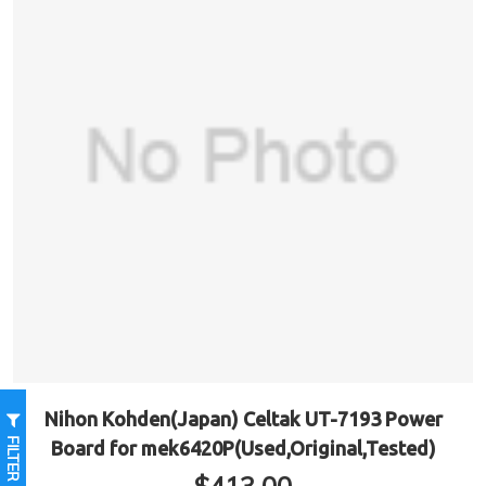
Nihon Kohden(Japan) Celtak UT-7193 Power
FILTER
Board for mek6420P(Used,Original,Tested)