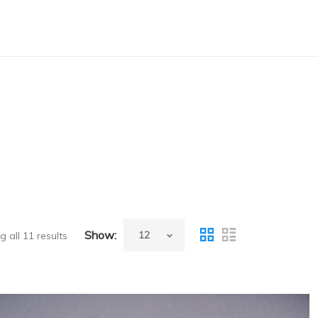
Show:
 all 11 results