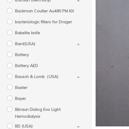
B.Braun (Germany)
Backman Coulter Au480 PM Kit
bacteriologic filters for Drager
Bakelite knife
Bard(USA)
Battery
Battery AED
Bausch & Lomb（USA)
Baxter
Bayer
Bbraun Dialog Evo Light
Hemodialysis
BD (USA)