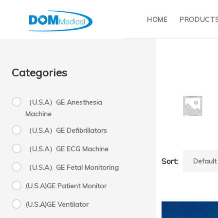
HOME
PRODUCT
Categories
（U.S.A）GE Anesthesia
Machine
M
（U.S.A）GE Defibrillators
（U.S.A）GE ECG Machine
D
Sort:
（U.S.A）GE Fetal Monitoring
(U.S.A)GE Patient Monitor
Molecu
(U.S.A)GE Ventilator