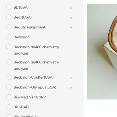
BD(USA)
Bear(USA)
Beauty equipment
Beckman
Beckman au480 chemistry
Mol
analyzer
Beckman au480 chemistry
analyzer
Beckman-Coulter(USA)
Beckman-Olympus(USA)
Bio-Med Ventilator
BIO-RAD