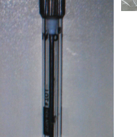
ecular Devices(MD USA) Kit,Syringe
Chemistry Analyzer MD4000 NEW