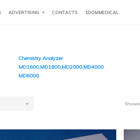
S
ADVERTISING
CONTACTS
1DOMMEDICAL
Chemistry Analyzer
MD1600,MD1800,MD2000,MD4000
MD6000
olecular
evices(MD USA)
Showing
lar Devices(MD USA)