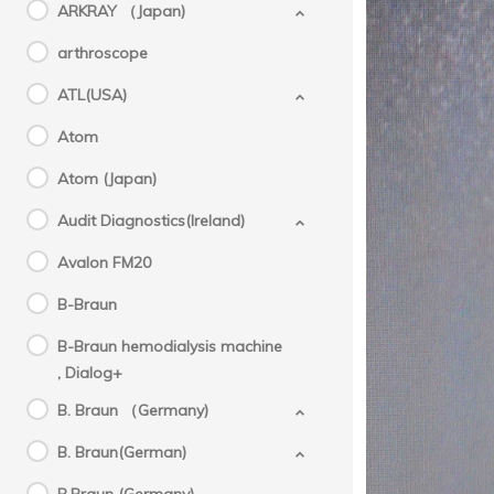
ARKRAY （Japan)
arthroscope
ATL(USA)
Atom
Atom (Japan)
Audit Diagnostics(Ireland)
Avalon FM20
B-Braun
B-Braun hemodialysis machine
Mol
, Dialog+
,
B. Braun （Germany)
B. Braun(German)