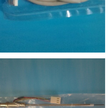
Molecular Devices(MD USA) Sample