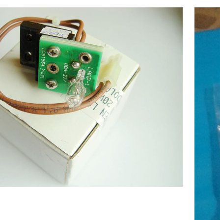
ecular Devices(MD USA) Lamp 6V-
20W,Chemistry Analyzer
$
177.00
MD1600,1800,2000,4000 NEW