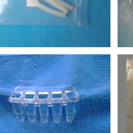
ecular Devices(MD USA) Tube,Pump
,Chemistry Analyzer
D1600,1800,2000,4000,6000 NEW