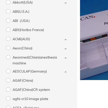
Abbott(USA)
ABI(U.S.A.)
ABI（USA）
ABX(Horiba France)
ACMI(AUS)
Mol
Aeon(China)
Aeonmed(Chian)anesthesia
machine
AESCULAP(Germany)
AGAF(China)
AGAF(China)CR system
agfa cr10 image plate