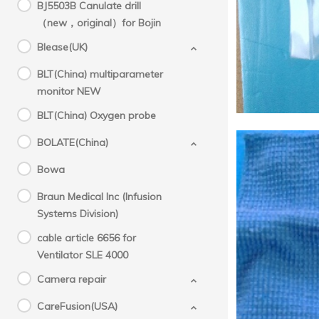
Mol
BJ5503B Canulate drill
（new，original）for Bojin
M
Blease(UK)
BLT(China) multiparameter
monitor NEW
BLT(China) Oxygen probe
BOLATE(China)
Bowa
Braun Medical Inc (Infusion
Systems Division)
cable article 6656 for
Ventilator SLE 4000
Camera repair
CareFusion(USA)