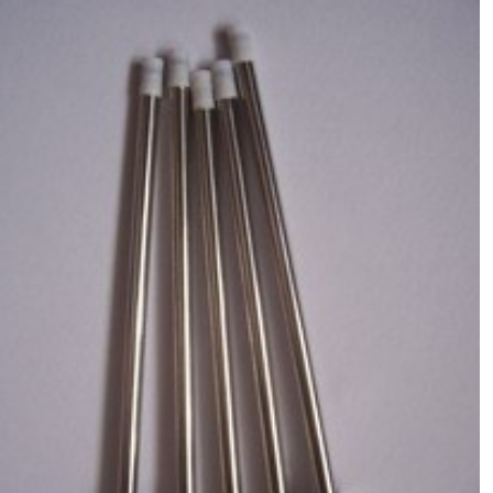
Molecular Devices(MD USA)Syringe
rod(with tip),Chemistry Analyzer
$
80.00
MD1600,1800,2000,4000 NEW