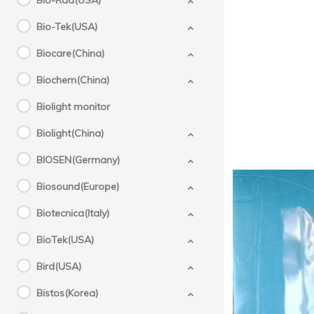
Bio-Rad(USA)
Bio-Tek(USA)
Biocare(China)
Biochem(China)
Biolight monitor
Biolight(China)
BIOSEN(Germany)
Biosound(Europe)
Biotecnica(Italy)
BioTek(USA)
Bird(USA)
Bistos(Korea)