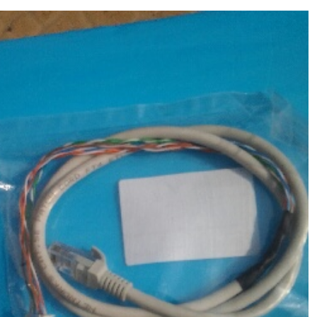
Molecular Devices(MD USA) data line
,Chemistry Analyzer
$
65.00
MD1600,1800,2000,4000,6000 NEW