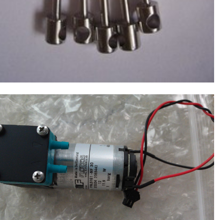
Molecular Devices(MD USA) Drain Waste
Pump/Vacuum Pump(12V NF30) ,Chemistry
$
160.00
Analyzer MD1600,1800,2000,4000,6000
NEW