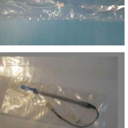
Probe(with Mixer) ,Chemistry Analyzer
$
310.00
MD1600,1800,2000,4000,6000 NEW
Molecular Devices(MD USA) Sample
Probe(without Mixer) ,Chemistry Analyzer
$
310.00
MD1600,1800,2000,4000,6000 NEW