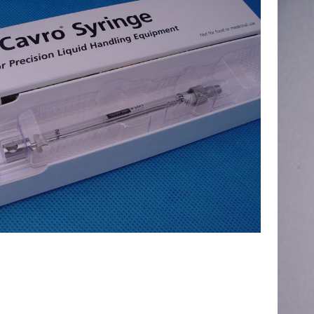
ecular Devices(MD USA) Kit,Syringe
,Chemistry Analyzer
MD1600,1800,2000,4000 NEW