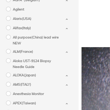
AGFA（Belgium）
Agilent
Alaris(USA)
Alifax(Italy)
All purpose(China) lead wire
NEW
ALM(France)
Aloka UST-9124 Biopsy
Needle Guide
ALOKA(Japan)
AMS(ITALY)
Anesthesia Monitor
APEX(Taiwan)