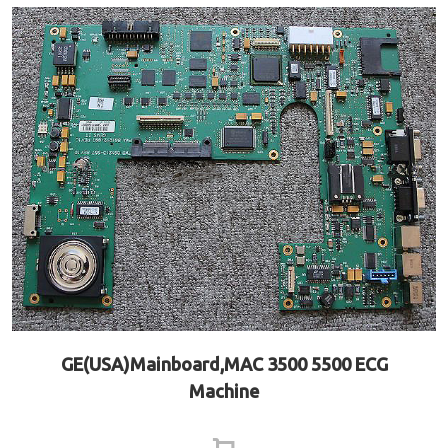
GE(USA)Mainboard,MAC 3500 5500 ECG
Machine