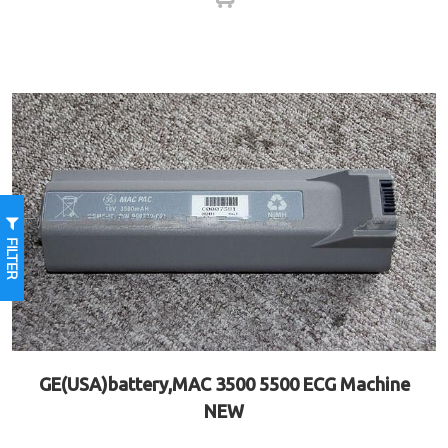
FILTER
GE(USA)battery,MAC 3500 5500 ECG Machine
NEW