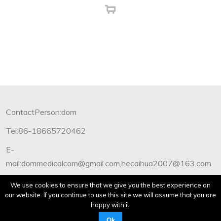
ContactPerson:dom
Tel:86-18665720462
E-
mail:dommedicalcom@gmail.com,hecaihua2007@163.com
Copyright©2012-2019 Dommedical.All Rights Reserved.
We use cookies to ensure that we give you the best experience on
our website. If you continue to use this site we will assume that you are
happy with it.
Ok