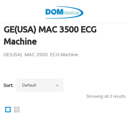
GE(USA) MAC 3500 ECG
Machine
GE(USA) MAC 3500 ECG Machine
Sort:
Showing all 2 results