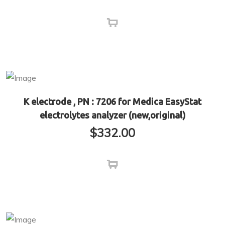
K electrode , PN : 7206 for Medica EasyStat
electrolytes analyzer (new,original)
$
332.00