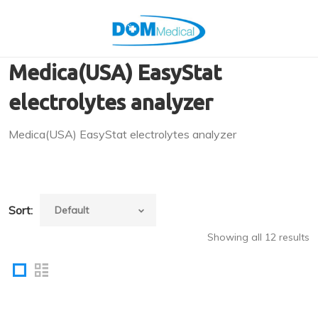
Medica(USA) EasyStat
electrolytes analyzer
Medica(USA) EasyStat electrolytes analyzer
Sort:
Showing all 12 results