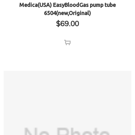
Medica(USA) EasyBloodGas pump tube
6504(new,Original)
$
69.00