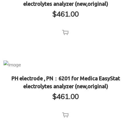
electrolytes analyzer (new,original)
$
461.00
PH electrode , PN：6201 for Medica EasyStat
electrolytes analyzer (new,original)
$
461.00