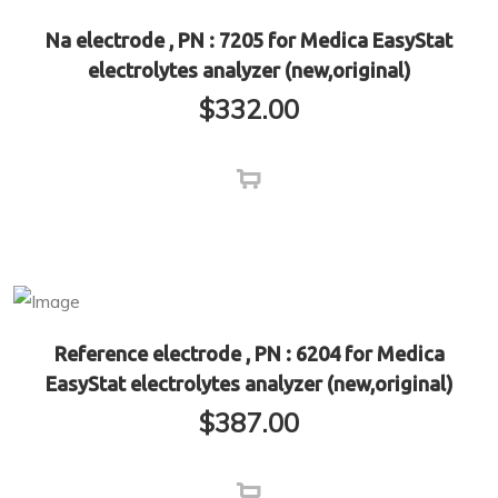
Na electrode , PN : 7205 for Medica EasyStat
electrolytes analyzer (new,original)
$
332.00
Reference electrode , PN : 6204 for Medica
EasyStat electrolytes analyzer (new,original)
$
387.00