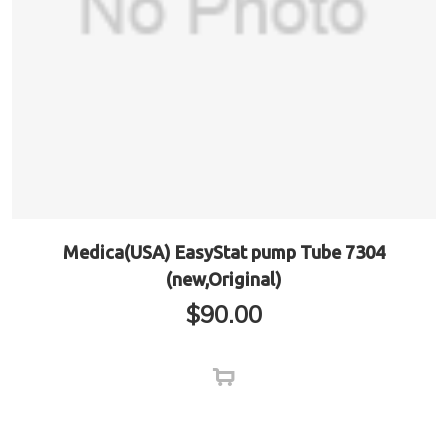
Medica(USA) EasyStat pump Tube 7304
(new,Original)
$
90.00