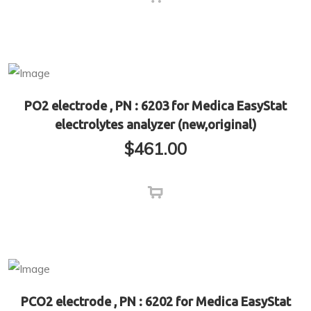
PO2 electrode , PN : 6203 for Medica EasyStat
electrolytes analyzer (new,original)
$
461.00
PCO2 electrode , PN : 6202 for Medica EasyStat