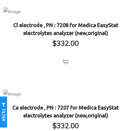
Cl electrode , PN : 7208 for Medica EasyStat
electrolytes analyzer (new,original)
$
332.00
Ca electrode , PN : 7207 for Medica EasyStat
FILTER
electrolytes analyzer (new,original)
$
332.00