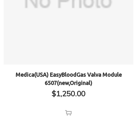
Medica(USA) EasyBloodGas Valva Module
6507(new,Original)
$
1,250.00