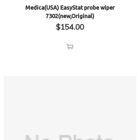
Medica(USA) EasyStat probe wiper
7302(new,Original)
$
154.00