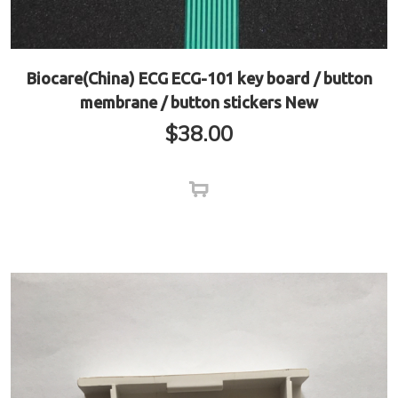
Biocare(China) ECG ECG-101 key board / button
membrane / button stickers New
$
38.00