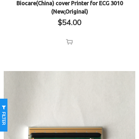
Biocare(China) cover Printer for ECG 3010
(New,Original)
$
54.00
FILTER