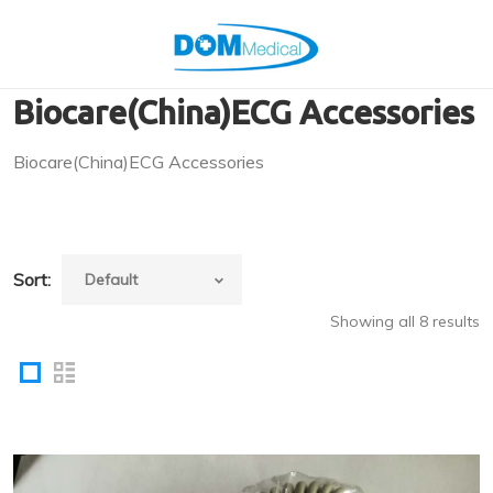
Biocare(China)ECG Accessories
Biocare(China)ECG Accessories
Sort:
Showing all 8 results