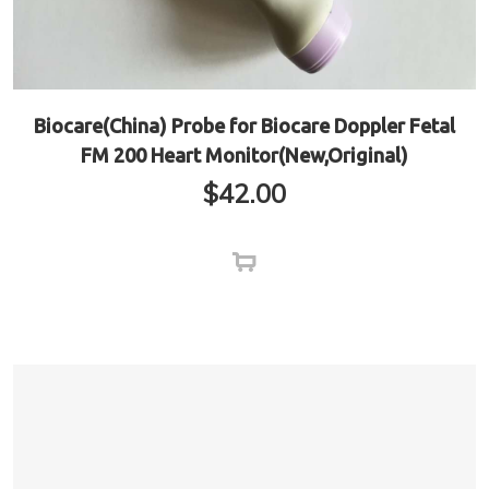
Biocare(China) Probe for Biocare Doppler Fetal
FM 200 Heart Monitor(New,Original)
$
42.00