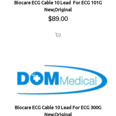
Biocare ECG Cable 10 Lead For ECG 101G
New,Original
$
89.00
Biocare ECG Cable 10 Lead For ECG 300G
New,Original