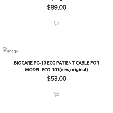
$
89.00
BIOCARE PC-10 ECG PATIENT CABLE FOR
MODEL ECG-101(new,original)
$
53.00