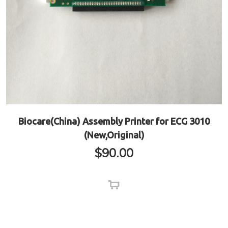
Biocare(China) Assembly Printer for ECG 3010
(New,Original)
$
90.00