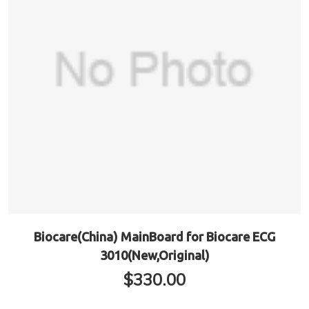
Biocare(China) MainBoard for Biocare ECG
3010(New,Original)
$
330.00