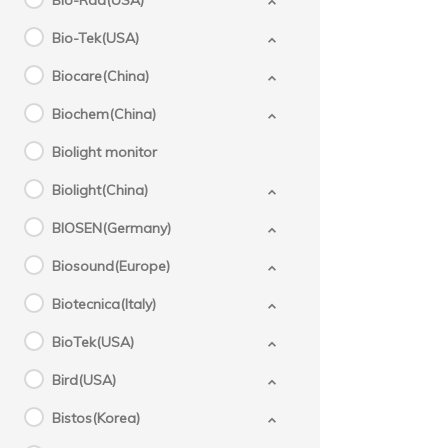
Bio-Rad(USA)
Bio-Tek(USA)
Biocare(China)
Biochem(China)
Biolight monitor
Biolight(China)
BIOSEN(Germany)
Biosound(Europe)
Biotecnica(Italy)
BioTek(USA)
Bird(USA)
Bistos(Korea)