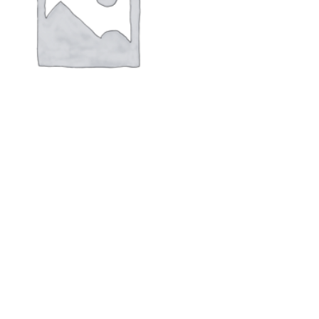
aly screen PN :6AV2123-2GA03-0AX0
 SIEMENS SIMATIC HMI KTP700 basic
$
462.00
new,original