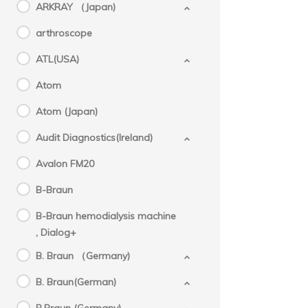
ARKRAY （Japan)
arthroscope
ATL(USA)
Atom
Atom (Japan)
Audit Diagnostics(Ireland)
Avalon FM20
B-Braun
B-Braun hemodialysis machine
, Dialog+
B. Braun （Germany)
B. Braun(German)