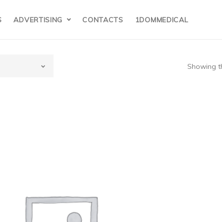
S
ADVERTISING
CONTACTS
1DOMMEDICAL
Showing th