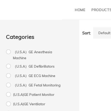
HOME
PRODUCT
Sort:
Categories
（U.S.A）GE Anesthesia
Machine
（U.S.A）GE Defibrillators
（U.S.A）GE ECG Machine
（U.S.A）GE Fetal Monitoring
(U.S.A)GE Patient Monitor
(U.S.A)GE Ventilator