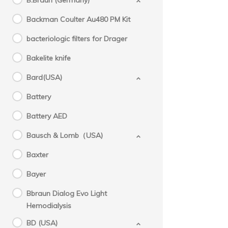
B.Braun (Germany)
Backman Coulter Au480 PM Kit
bacteriologic filters for Drager
Bakelite knife
Bard(USA)
Battery
Battery AED
Bausch & Lomb（USA)
Baxter
Bayer
Bbraun Dialog Evo Light
Hemodialysis
BD (USA)