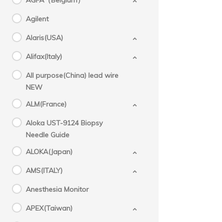
AGFA（Belgium）
Agilent
Alaris(USA)
Alifax(Italy)
All purpose(China) lead wire
NEW
ALM(France)
Aloka UST-9124 Biopsy
Needle Guide
ALOKA(Japan)
AMS(ITALY)
Anesthesia Monitor
APEX(Taiwan)