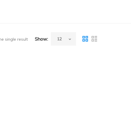
Show:
e single result