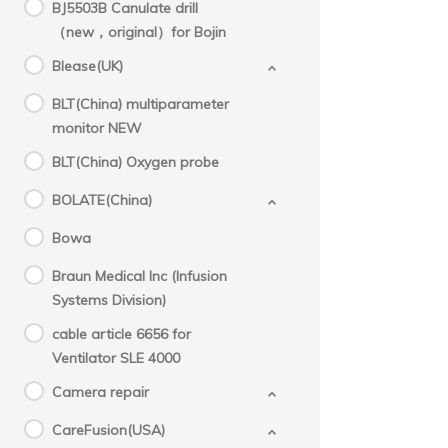
BJ5503B Canulate drill
（new，original）for Bojin
Blease(UK)
BLT(China) multiparameter
monitor NEW
BLT(China) Oxygen probe
BOLATE(China)
Bowa
Braun Medical Inc (Infusion
Systems Division)
cable article 6656 for
Ventilator SLE 4000
Camera repair
CareFusion(USA)