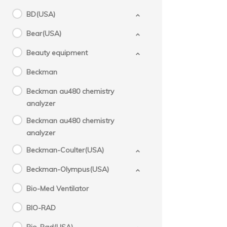
BD(USA)
Bear(USA)
Beauty equipment
Beckman
Beckman au480 chemistry
analyzer
Beckman au480 chemistry
analyzer
Beckman-Coulter(USA)
Beckman-Olympus(USA)
Bio-Med Ventilator
BIO-RAD