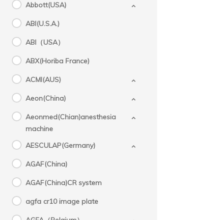
Disp
Abbott(USA)
for
ABI(U.S.A.)
ABI（USA）
ABX(Horiba France)
ACMI(AUS)
Aeon(China)
Aeonmed(Chian)anesthesia
machine
AESCULAP(Germany)
AGAF(China)
AGAF(China)CR system
agfa cr10 image plate