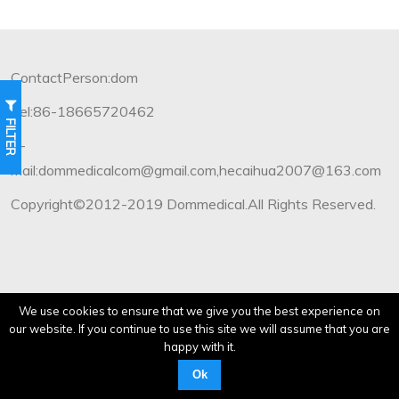
ContactPerson:dom
Tel:86-18665720462
FILTER
E-
mail:dommedicalcom@gmail.com,hecaihua2007@163.com
Copyright©2012-2019 Dommedical.All Rights Reserved.
We use cookies to ensure that we give you the best experience on
our website. If you continue to use this site we will assume that you are
happy with it.
Ok