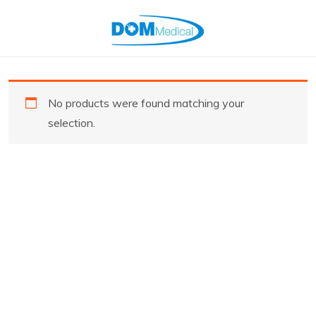
No products were found matching your
selection.