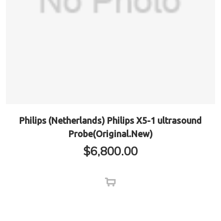
Philips (Netherlands) Philips X5-1 ultrasound
Probe(Original.New)
$
6,800.00