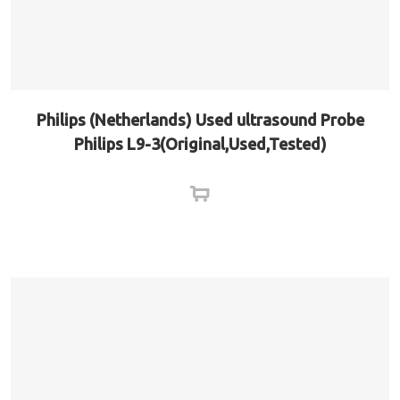
Philips (Netherlands) Used ultrasound Probe
Philips L9-3(Original,Used,Tested)