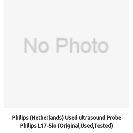
Philips (Netherlands) Used ultrasound Probe
Philips L17-5io (Original,Used,Tested)