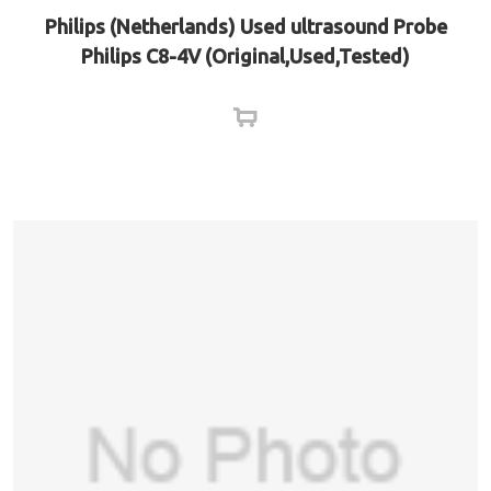
Philips (Netherlands) Used ultrasound Probe
Philips C8-4V (Original,Used,Tested)