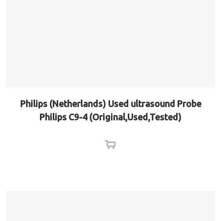
Philips (Netherlands) Used ultrasound Probe
Philips C9-4 (Original,Used,Tested)