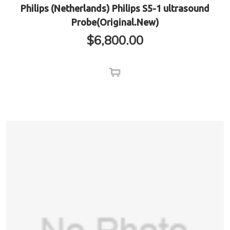
Philips (Netherlands) Philips S5-1 ultrasound
Probe(Original.New)
$
6,800.00