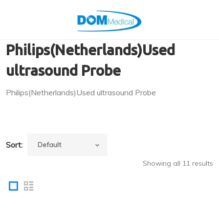
Philips(Netherlands)Used
ultrasound Probe
Philips(Netherlands)Used ultrasound Probe
Sort:
Showing all 11 results