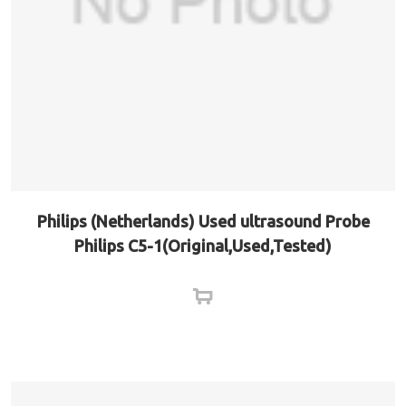
Philips (Netherlands) Used ultrasound Probe
Philips C5-1(Original,Used,Tested)