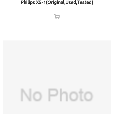
Philips X5-1(Original,Used,Tested)