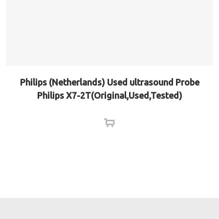
Philips (Netherlands) Used ultrasound Probe
Philips X7-2T(Original,Used,Tested)