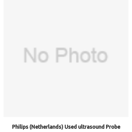
Philips (Netherlands) Used ultrasound Probe