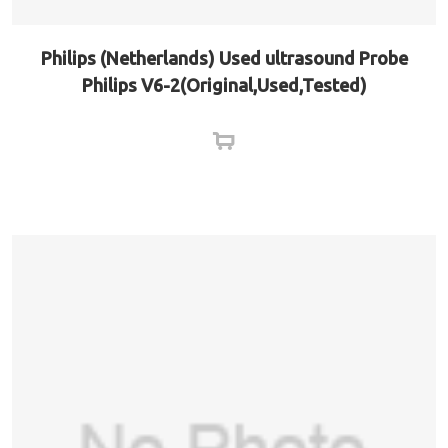
Philips (Netherlands) Used ultrasound Probe
Philips V6-2(Original,Used,Tested)