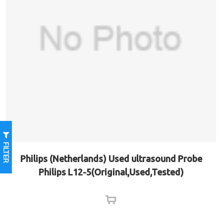
FILTER
Philips (Netherlands) Used ultrasound Probe
Philips L12-5(Original,Used,Tested)