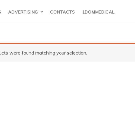
S
ADVERTISING
CONTACTS
1DOMMEDICAL
cts were found matching your selection.
torz(Germany)
22000 20 Camer
ystem