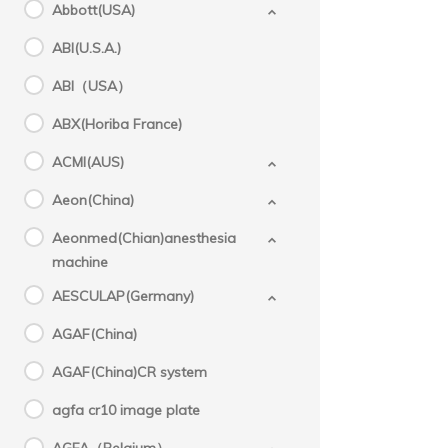
Abbott(USA)
ABI(U.S.A.)
Storz(
ABI（USA）
ABX(Horiba France)
ACMI(AUS)
Aeon(China)
Aeonmed(Chian)anesthesia
machine
AESCULAP(Germany)
AGAF(China)
AGAF(China)CR system
agfa cr10 image plate