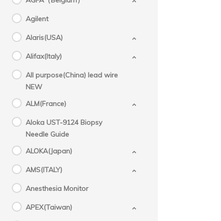
AGFA（Belgium）
Agilent
Alaris(USA)
Alifax(Italy)
All purpose(China) lead wire
NEW
ALM(France)
Aloka UST-9124 Biopsy
Needle Guide
ALOKA(Japan)
AMS(ITALY)
Anesthesia Monitor
APEX(Taiwan)