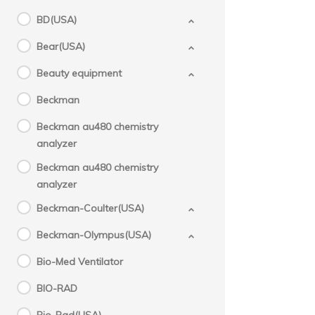
BD(USA)
Bear(USA)
Beauty equipment
Beckman
Beckman au480 chemistry
analyzer
Beckman au480 chemistry
analyzer
Beckman-Coulter(USA)
Beckman-Olympus(USA)
Bio-Med Ventilator
BIO-RAD