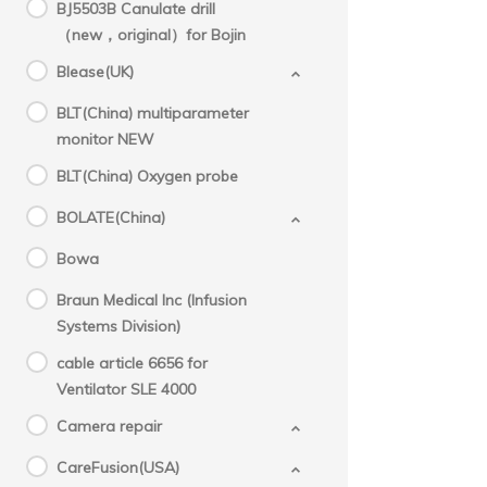
BJ5503B Canulate drill
（new，original）for Bojin
Blease(UK)
BLT(China) multiparameter
monitor NEW
BLT(China) Oxygen probe
BOLATE(China)
Bowa
Braun Medical Inc (Infusion
Systems Division)
cable article 6656 for
Ventilator SLE 4000
Camera repair
CareFusion(USA)