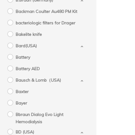
B.Braun (Germany)
Backman Coulter Au480 PM Kit
bacteriologic filters for Drager
Bakelite knife
Bard(USA)
Battery
Battery AED
Bausch & Lomb（USA)
Baxter
Bayer
Bbraun Dialog Evo Light
Hemodialysis
BD (USA)