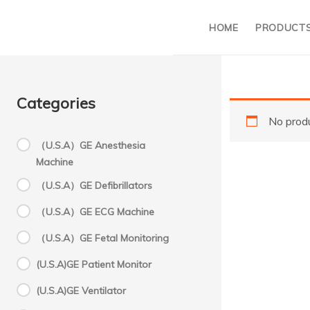
HOME
PRODUCT
Categories
No produ
（U.S.A）GE Anesthesia
Machine
S
（U.S.A）GE Defibrillators
（U.S.A）GE ECG Machine
2
（U.S.A）GE Fetal Monitoring
(U.S.A)GE Patient Monitor
S
(U.S.A)GE Ventilator