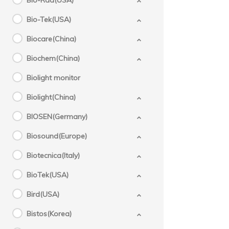
Bio-Rad(USA)
Bio-Tek(USA)
Biocare(China)
Biochem(China)
Biolight monitor
Biolight(China)
BIOSEN(Germany)
Biosound(Europe)
Biotecnica(Italy)
BioTek(USA)
Bird(USA)
Bistos(Korea)