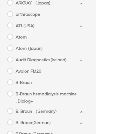
ARKRAY （Japan)
arthroscope
ATL(USA)
Atom
Atom (Japan)
Audit Diagnostics(Ireland)
Avalon FM20
B-Braun
B-Braun hemodialysis machine
, Dialog+
B. Braun （Germany)
B. Braun(German)