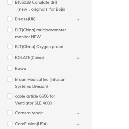
BJ5503B Canulate drill
（new，original）for Bojin
Blease(UK)
BLT(China) multiparameter
monitor NEW
BLT(China) Oxygen probe
BOLATE(China)
Bowa
Braun Medical Inc (Infusion
Systems Division)
cable article 6656 for
Ventilator SLE 4000
Camera repair
CareFusion(USA)