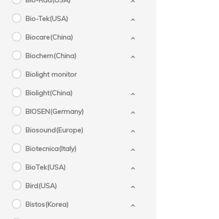
Bio-Rad(USA)
Bio-Tek(USA)
Biocare(China)
Biochem(China)
Biolight monitor
Biolight(China)
BIOSEN(Germany)
Biosound(Europe)
Biotecnica(Italy)
BioTek(USA)
Bird(USA)
Bistos(Korea)