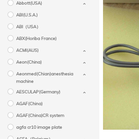
Abbott(USA)
c
ABI(U.S.A.)
ABI（USA）
PZ 
pr
ABX(Horiba France)
PZ Corm
ACMI(AUS)
Aeon(China)
Aeonmed(Chian)anesthesia
machine
AESCULAP(Germany)
AGAF(China)
AGAF(China)CR system
agfa cr10 image plate