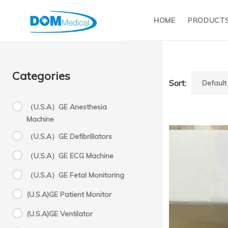
HOME
PRODUCT
Categories
Sort:
（U.S.A）GE Anesthesia
Machine
P
（U.S.A）GE Defibrillators
（U.S.A）GE ECG Machine
C
（U.S.A）GE Fetal Monitoring
(U.S.A)GE Patient Monitor
pr
(U.S.A)GE Ventilator