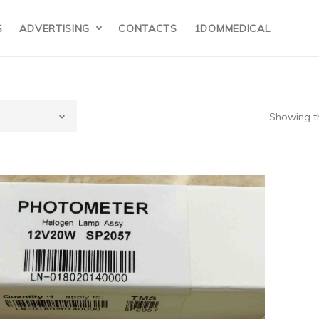
S
ADVERTISING
CONTACTS
1DOMMEDICAL
Showing th
Z
ormay（Poland
estige 24i