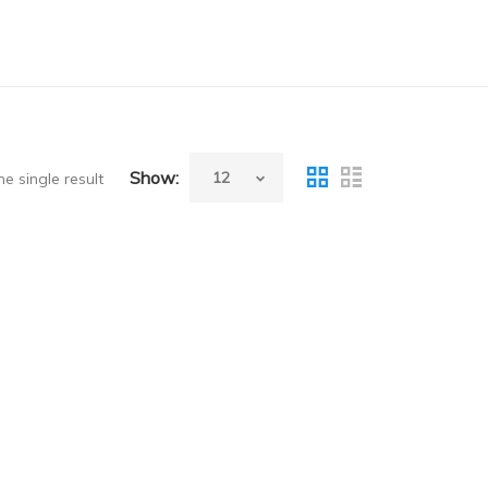
Show:
e single result
）