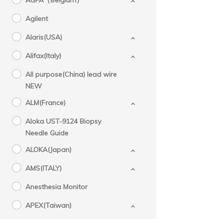
AGFA（Belgium）
Agilent
Alaris(USA)
Alifax(Italy)
All purpose(China) lead wire
NEW
ALM(France)
Aloka UST-9124 Biopsy
Needle Guide
ALOKA(Japan)
AMS(ITALY)
Anesthesia Monitor
APEX(Taiwan)