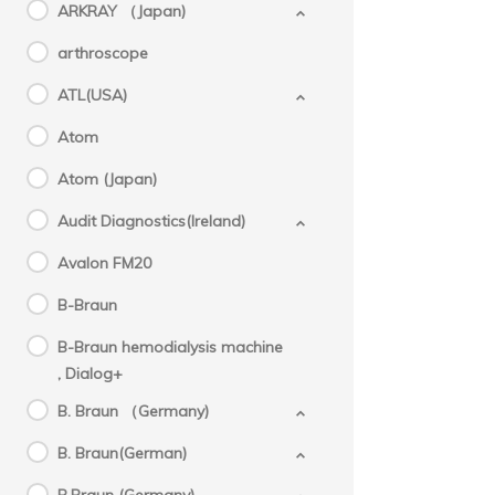
ARKRAY （Japan)
arthroscope
ATL(USA)
Atom
Atom (Japan)
Audit Diagnostics(Ireland)
Avalon FM20
B-Braun
B-Braun hemodialysis machine
, Dialog+
B. Braun （Germany)
B. Braun(German)