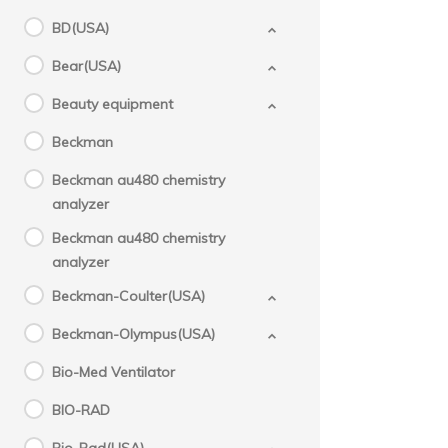
BD(USA)
Bear(USA)
Beauty equipment
Beckman
Beckman au480 chemistry
analyzer
Beckman au480 chemistry
analyzer
Beckman-Coulter(USA)
Beckman-Olympus(USA)
Bio-Med Ventilator
BIO-RAD