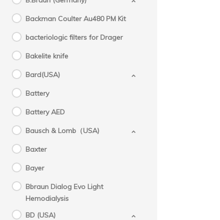
B.Braun (Germany)
Backman Coulter Au480 PM Kit
bacteriologic filters for Drager
Bakelite knife
Bard(USA)
Battery
Battery AED
Bausch & Lomb（USA)
Baxter
Bayer
Bbraun Dialog Evo Light
Hemodialysis
BD (USA)