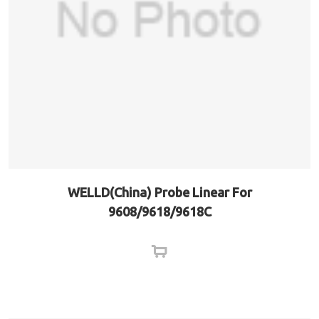
WELLD(China) Probe Linear For
9608/9618/9618C