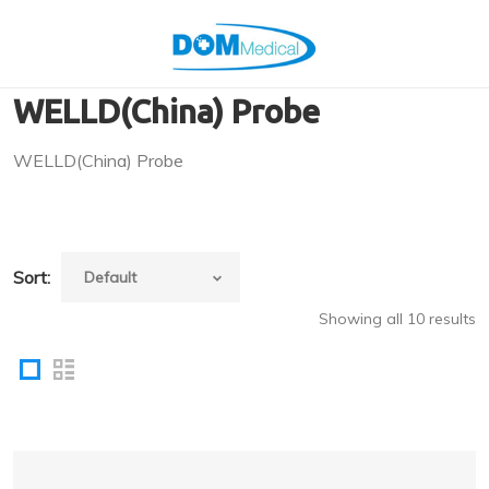
WELLD(China) Probe
WELLD(China) Probe
Sort:
Showing all 10 results