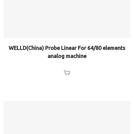
WELLD(China) Probe Linear For 64/80 elements
analog machine