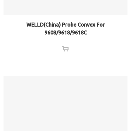
WELLD(China) Probe Convex For
9608/9618/9618C