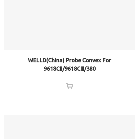
WELLD(China) Probe Convex For
9618CⅡ/9618CⅢ/380