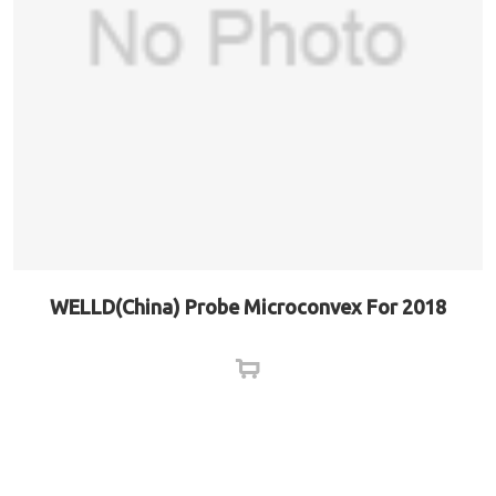
WELLD(China) Probe Microconvex For 2018