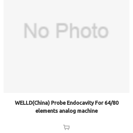
WELLD(China) Probe Endocavity For 64/80
elements analog machine