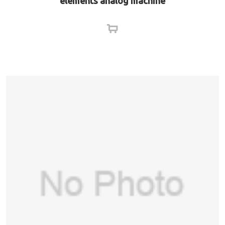
elements analog machine