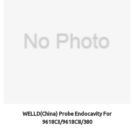
WELLD(China) Probe Endocavity For
9618CⅡ/9618CⅢ/380