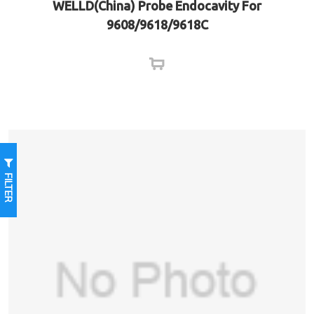
WELLD(China) Probe Endocavity For
9608/9618/9618C
FILTER