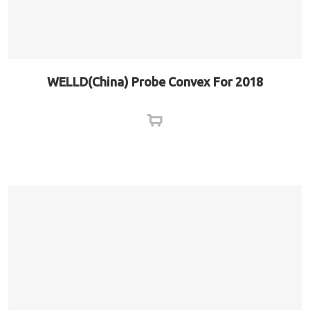
WELLD(China) Probe Convex For 2018