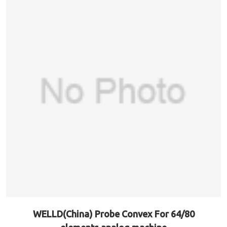
WELLD(China) Probe Convex For 64/80