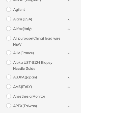
AGFA（Belgium）
Agilent
Alaris(USA)
Alifax(Italy)
All purpose(China) lead wire
NEW
ALM(France)
Aloka UST-9124 Biopsy
Needle Guide
ALOKA(Japan)
AMS(ITALY)
Anesthesia Monitor
APEX(Taiwan)