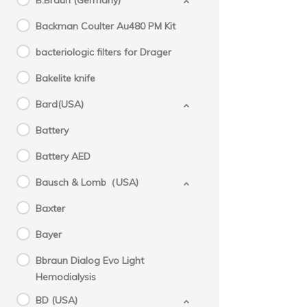
B.Braun (Germany)
Backman Coulter Au480 PM Kit
bacteriologic filters for Drager
Bakelite knife
Bard(USA)
Battery
Battery AED
Bausch & Lomb（USA)
Baxter
Bayer
Bbraun Dialog Evo Light
Hemodialysis
BD (USA)