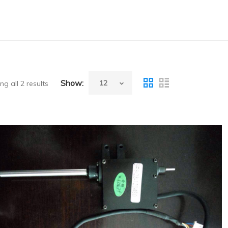
Show:
g all 2 results
Success(China) Reagent Probe for SF8000
Coagulation Analyzer,New,Original