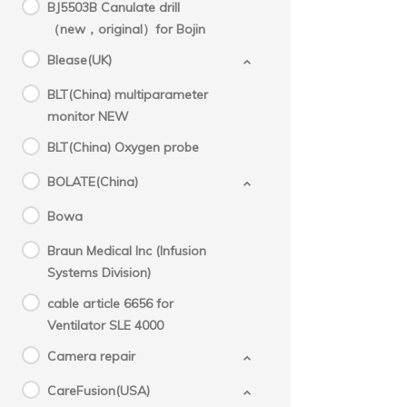
BJ5503B Canulate drill
（new，original）for Bojin
Blease(UK)
BLT(China) multiparameter
monitor NEW
BLT(China) Oxygen probe
BOLATE(China)
Bowa
Braun Medical Inc (Infusion
Systems Division)
cable article 6656 for
Ventilator SLE 4000
Camera repair
CareFusion(USA)