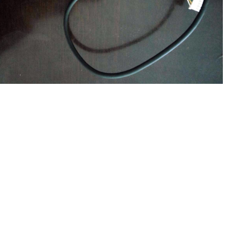
$
551.00