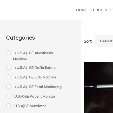
HOME
PRODUCT
Categories
Sort:
（U.S.A）GE Anesthesia
Machine
S
（U.S.A）GE Defibrillators
（U.S.A）GE ECG Machine
S
（U.S.A）GE Fetal Monitoring
(U.S.A)GE Patient Monitor
C
Succ
(U.S.A)GE Ventilator
C