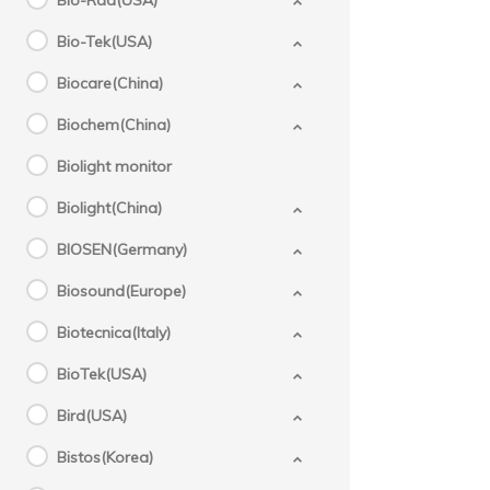
Bio-Rad(USA)
Bio-Tek(USA)
Biocare(China)
Biochem(China)
Biolight monitor
Biolight(China)
BIOSEN(Germany)
Biosound(Europe)
Biotecnica(Italy)
BioTek(USA)
Bird(USA)
Bistos(Korea)