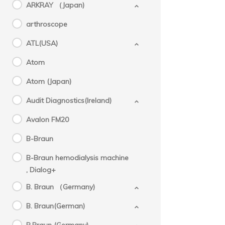
ARKRAY （Japan)
arthroscope
ATL(USA)
Atom
Atom (Japan)
Audit Diagnostics(Ireland)
Avalon FM20
B-Braun
B-Braun hemodialysis machine
, Dialog+
B. Braun （Germany)
B. Braun(German)