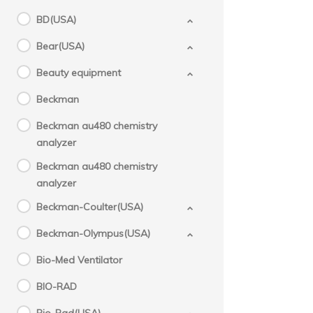
BD(USA)
Bear(USA)
Beauty equipment
Beckman
Beckman au480 chemistry
analyzer
Beckman au480 chemistry
analyzer
Beckman-Coulter(USA)
Beckman-Olympus(USA)
Bio-Med Ventilator
BIO-RAD