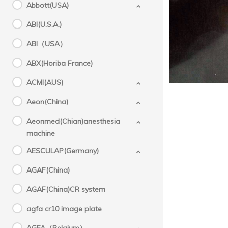
Abbott(USA)
A
ABI(U.S.A.)
ABI（USA）
ABX(Horiba France)
Success
ACMI(AUS)
Aeon(China)
Aeonmed(Chian)anesthesia
machine
AESCULAP(Germany)
AGAF(China)
AGAF(China)CR system
agfa cr10 image plate