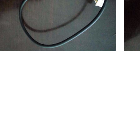
$
551.00
nalyzer
(China) SF8000 Coagulation Analyzer