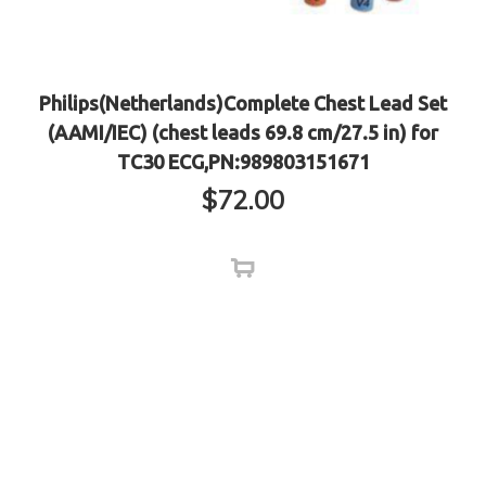
Philips(Netherlands)Complete Chest Lead Set
(AAMI/IEC) (chest leads 69.8 cm/27.5 in) for
TC30 ECG,PN:989803151671
$
72.00