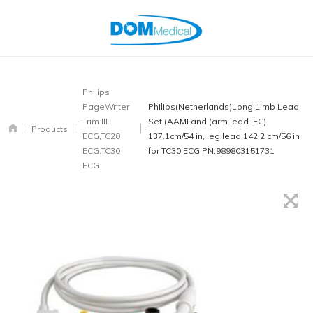
Philips
PageWriter
Philips(Netherlands)Long Limb Lead
Trim III
Set (AAMI and (arm lead IEC)
Products
ECG,TC20
137.1cm/54 in, leg lead 142.2 cm/56 in
ECG,TC30
for TC30 ECG,PN:989803151731
ECG