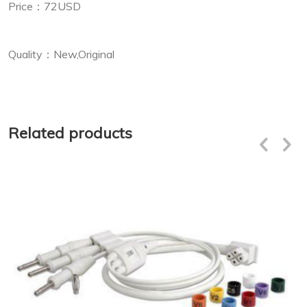
Price：72USD
Quality：New,Original
Related products