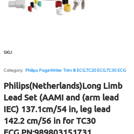
SKU:
Category:
Philips PageWriter Trim III ECG,TC20 ECG,TC30 ECG
Philips(Netherlands)Long Limb
Lead Set (AAMI and (arm lead
IEC) 137.1cm/54 in, leg lead
142.2 cm/56 in for TC30
ECG,PN:989803151731