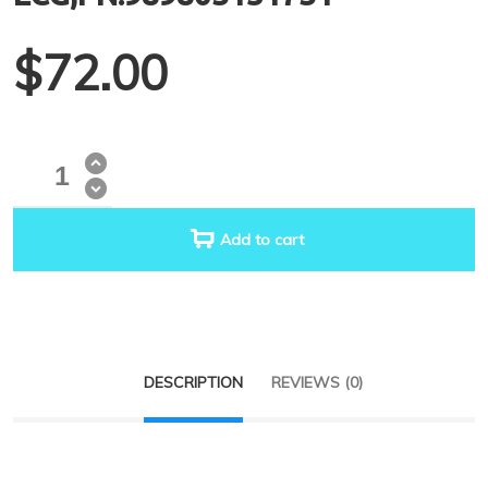
$
72.00
Quantity
Add to cart
DESCRIPTION
REVIEWS (0)