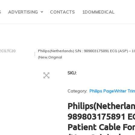
S
ADVERTISING
CONTACTS
1DOMMEDICAL
 ECG,TC20
Philips(Netherlands) S/N : 989803175891 ECG (ASP) – 1
(New,Original
SKU:
Category:
Philips PageWriter Tri
Philips(Netherlan
989803175891 EC
Patient Cable Fo