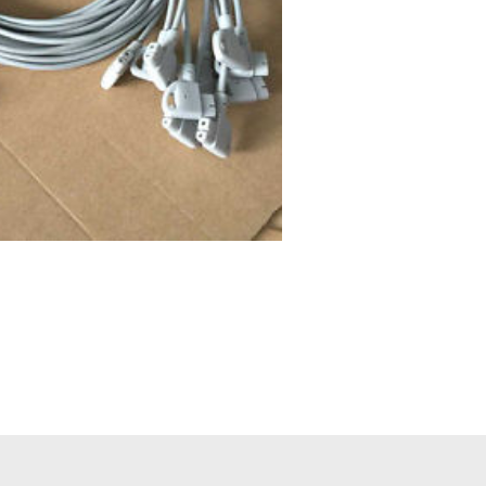
nds)main cable (patient
ips PageWriter Trim III
42.00
EM, not Original