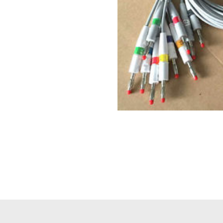
Philips(Netherla
cable) for Phil
$
ECG,New,O