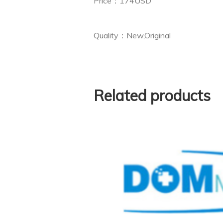
Price：174USD
Quality：New,Original
Related products
Keypad Board for Phil
10 (Used,Origin
 Philips ECG
$
82.
(new,copy