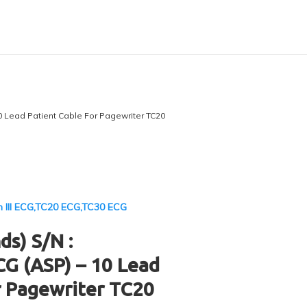
0 Lead Patient Cable For Pagewriter TC20
m III ECG,TC20 ECG,TC30 ECG
ds) S/N :
G (ASP) – 10 Lead
r Pagewriter TC20