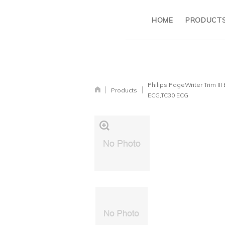
HOME
PRODUCT
Philips PageWriter Trim III
Products
ECG,TC30 ECG