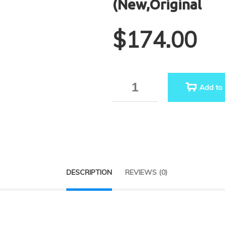
(New,Original
$
174.00
Quantity
Add to 
DESCRIPTION
REVIEWS (0)