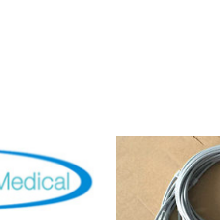
ips Pagewriter TC
al,Tested)
00